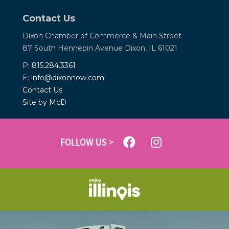
Contact Us
Dixon Chamber of Commerce &
Main Street
87 South Hennepin Avenue
Dixon, IL 61021
P:
815.284.3361
E:
info@dixonnow.com
Contact Us
Site by McD
FOLLOW US >