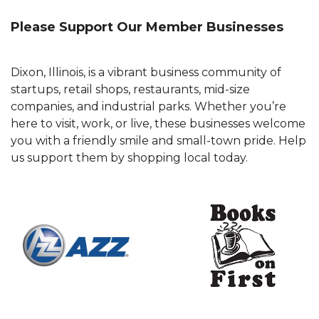
Please Support Our Member Businesses
Dixon, Illinois, is a vibrant business community of
startups, retail shops, restaurants, mid-size
companies, and industrial parks. Whether you’re
here to visit, work, or live, these businesses welcome
you with a friendly smile and small-town pride. Help
us support them by shopping local today.