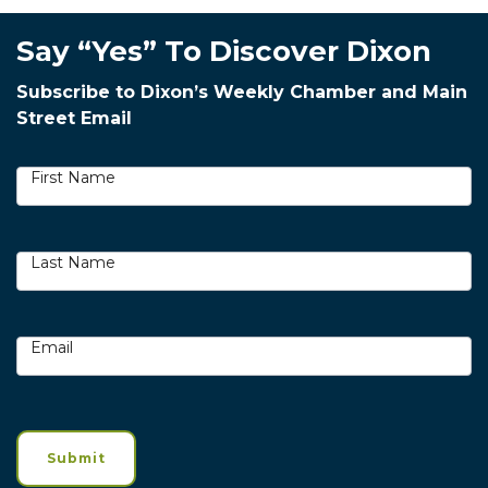
Say “Yes” To Discover Dixon
Subscribe to Dixon’s Weekly Chamber and Main
Street Email
Newsletter
Signup
First Name
Last Name
Email
Submit