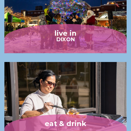
live in
DIXON
eat & drink