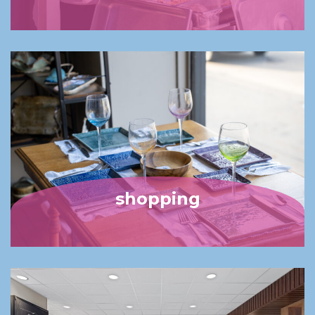
shopping