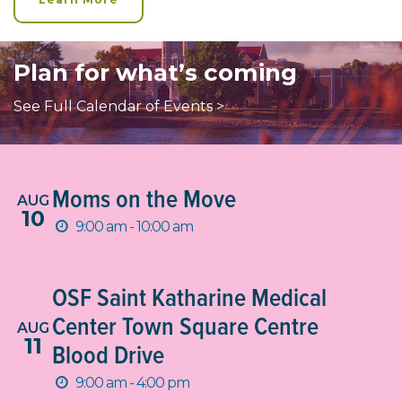
Plan for what’s coming
See Full Calendar of Events >
Moms on the Move
AUG
10
9:00 am - 10:00 am
OSF Saint Katharine Medical
Center Town Square Centre
AUG
11
Blood Drive
9:00 am - 4:00 pm