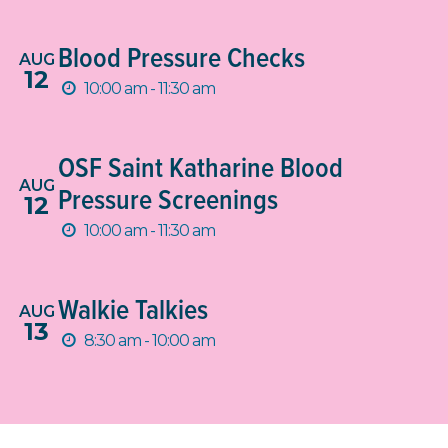
Blood Pressure Checks
AUG
12
10:00 am - 11:30 am
OSF Saint Katharine Blood
AUG
Pressure Screenings
12
10:00 am - 11:30 am
Walkie Talkies
AUG
13
8:30 am - 10:00 am