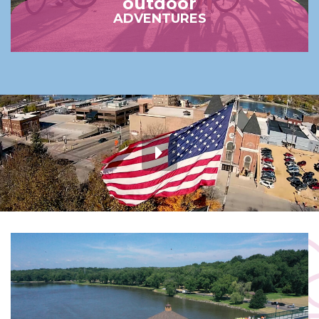
outdoor
ADVENTURES