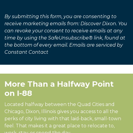
Alternative:
By submitting this form, you are consenting to
receive marketing emails from: Discover Dixon. You
can revoke your consent to receive emails at any
time by using the SafeUnsubscribe® link, found at
the bottom of every email. Emails are serviced by
Constant Contact
More Than a Halfway Point
on I-88
Located halfway between the Quad Cities and
Chicago, Dixon, Illinois gives you access to all the
perks of city living with that laid-back, small-town
feel. That makes it a great place to relocate to,
work, stay, or spend the day.