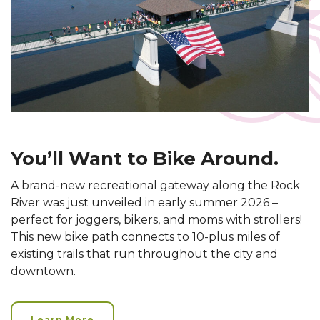
You’ll Want to Bike Around.
A brand-new recreational gateway along the Rock
River was just unveiled in early summer 2026 –
perfect for joggers, bikers, and moms with strollers!
This new bike path connects to 10-plus miles of
existing trails that run throughout the city and
downtown.
Learn More