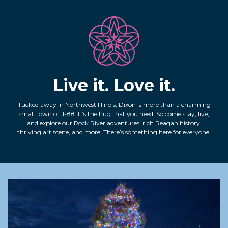
Live it. Love it.
Tucked away in Northwest Illinois, Dixon is more than a charming
small town off I-88. It’s the hug that you need. So come stay, live,
and explore our Rock River adventures, rich Reagan history,
thriving art scene, and more! There’s something here for everyone.