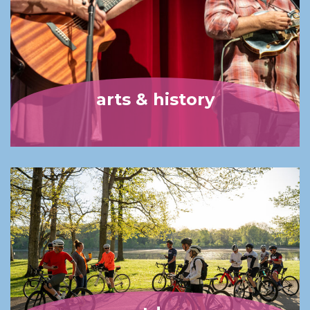
arts & history